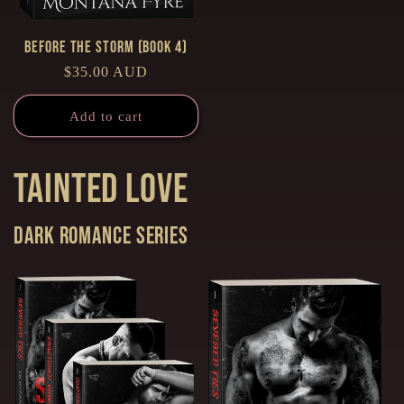
Before the Storm (Book 4)
Regular
$35.00 AUD
price
Add to cart
Tainted Love
Dark Romance series