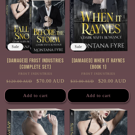
Sale
Sale
[Damaged] Frost Industries
[Damaged] When it Raynes
(Complete Set)
(Book 1)
FROST INDUSTRIES
Vendor:
FROST INDUSTRIES
Vendor:
Regular
Sale
$70.00 AUD
Regular
Sale
$20.00 AUD
$120.00 AUD
$35.00 AUD
price
price
price
price
Add to cart
Add to cart