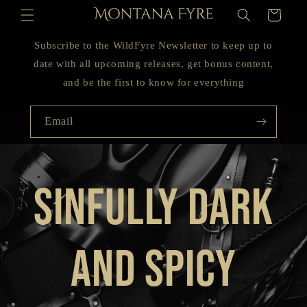
Skip to
Cart
content
Subscribe to the WildFyre Newsletter to keep up to
date with all upcoming releases, get bonus content,
and be the first to know for everything
Email
Sinfully Dark
and Spicy