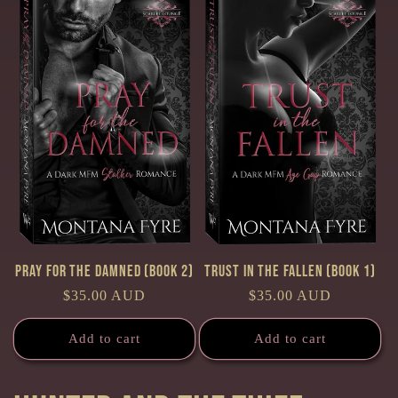
Pray for the Damned (Book 2)
Trust in the Fallen (Book 1)
Regular
$35.00 AUD
Regular
$35.00 AUD
price
price
Add to cart
Add to cart