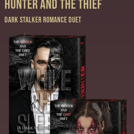
Hunter and the Thief
Dark Stalker Romance duet