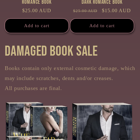
Romance Book
Dark Romance Book
Regular
$25.00 AUD
Regular
Sale
$15.00 AUD
$25.00 AUD
price
price
price
Add to cart
Add to cart
Damaged Book sale
Books contain only external cosmetic damage, which
may include scratches, dents and/or creases.
All purchases are final.