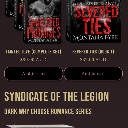
Tainted Love (Complete Set)
Severed Ties (Book 1)
Regular
$90.00 AUD
Regular
$35.00 AUD
price
price
Add to cart
Add to cart
Syndicate of the Legion
Dark Why Choose Romance series