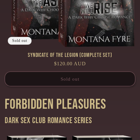
Sold out
Syndicate of the Legion (Complete Set)
Regular
$120.00 AUD
price
Sold out
Forbidden Pleasures
Dark Sex Club Romance series