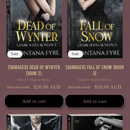
Sale
Sale
[Damaged] Dead of Wynter
[Damaged] Fall of Snow (Book
(Book 2)
3)
FROST INDUSTRIES
Vendor:
FROST INDUSTRIES
Vendor:
Regular
Sale
$20.00 AUD
Regular
Sale
$20.00 AUD
$35.00 AUD
$35.00 AUD
price
price
price
price
Add to cart
Add to cart