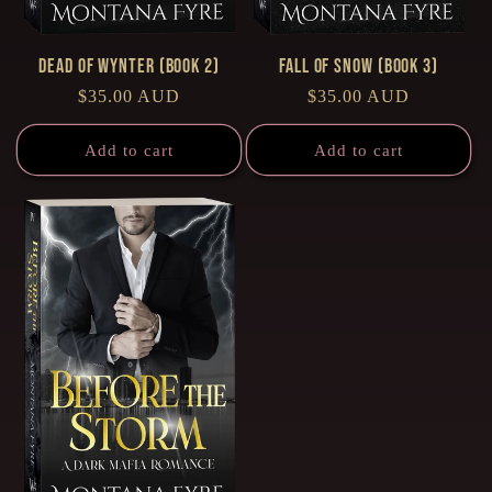
Dead of Wynter (Book 2)
Fall of Snow (Book 3)
Regular
$35.00 AUD
Regular
$35.00 AUD
price
price
Add to cart
Add to cart