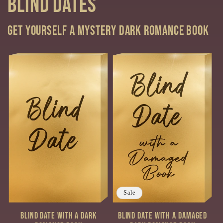
Blind Dates
Get yourself a mystery Dark Romance book
Sale
Blind Date with a Dark
Blind Date with a Damaged