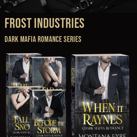
Frost Industries
Dark Mafia Romance series