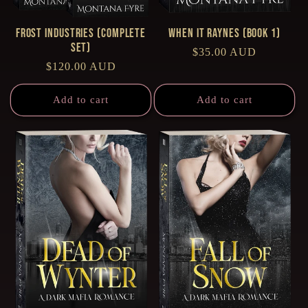
Frost Industries (Complete
When it Raynes (Book 1)
Set)
Regular
$35.00 AUD
Regular
$120.00 AUD
price
price
Add to cart
Add to cart